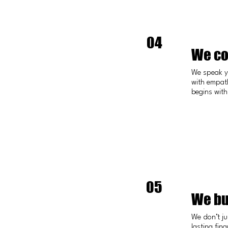
04
We co
We speak y
with empath
begins with
05
We bu
We don’t ju
lasting fina