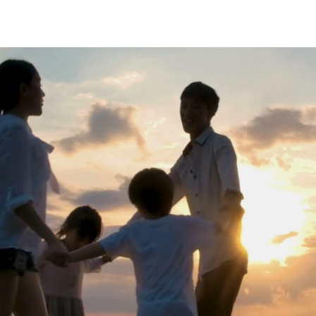
MAIN
ABOUT
CARRER