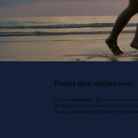
Tomorrow you'll be glad you did
Start Now
Protect what matters most.
Life is unpredictable. But your peace of mi
At McQuade Organization, our licensed prof
Because while we can’t prevent the unexpec