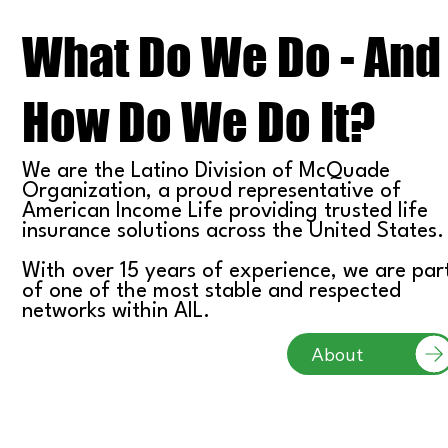
What Do We Do - And
How Do We Do It?
We are the Latino Division of McQuade
Organization, a proud representative of
American Income Life providing trusted life
insurance solutions across the United States.
With over 15 years of experience, we are par
of one of the most stable and respected
networks within AIL.
About