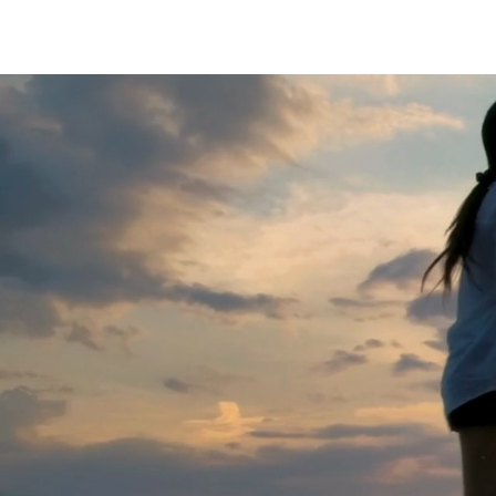
BOOST YOUR FUTURE