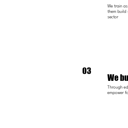
We train as
them build 
sector
03
We bu
Through ed
empower fam