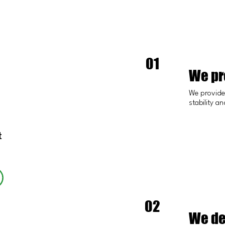
01
We pro
We provide 
stability a
t
02
We de