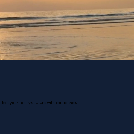
tect your family's future with confidence.