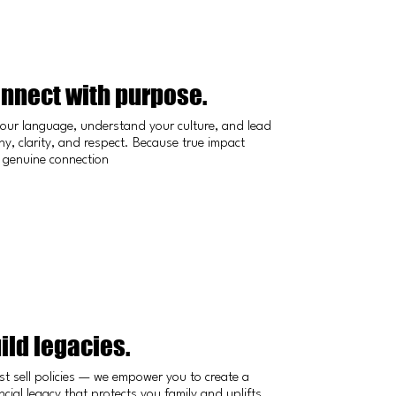
nnect with purpose.
our language, understand your culture, and lead
y, clarity, and respect. Because true impact
 genuine connection
ild legacies.
st sell policies — we empower you to create a
ncial legacy that protects you family and uplifts