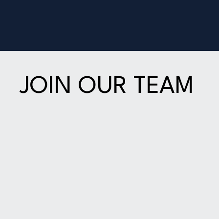
JOIN OUR TEAM