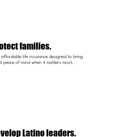
tect families.
affordable life insurance designed to bring
nd peace of mind when it matters most.
velop Latino leaders.