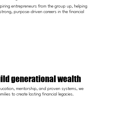
piring entrepreneurs from the group up, helping
strong, purpose-driven careers in the financial
ild generational wealth
ucation, mentorship, and proven systems, we
ilies to create lasting financial legacies.