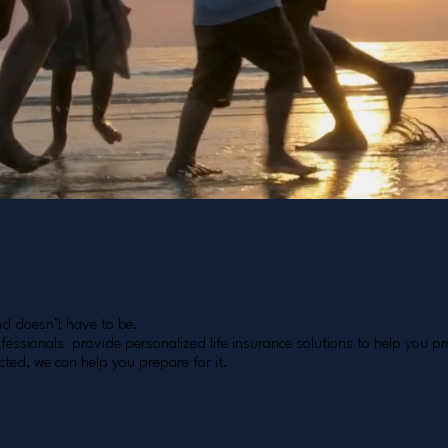
nd doesn’t have to be.
essionals provide personalized life insurance solutions to help you pro
ted, we can help you prepare for it.