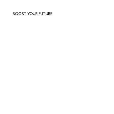
BOOST YOUR FUTURE