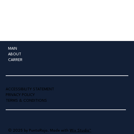
MAIN
ABOUT
CARRER
ACCESSIBILITY STATEMENT
PRIVACY POLICY
TERMS & CONDITIONS
© 2025 by PuntoRojo. Made with
Wix Studio™